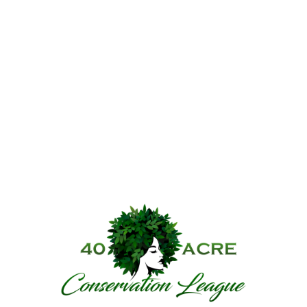
40 Acre Conservat