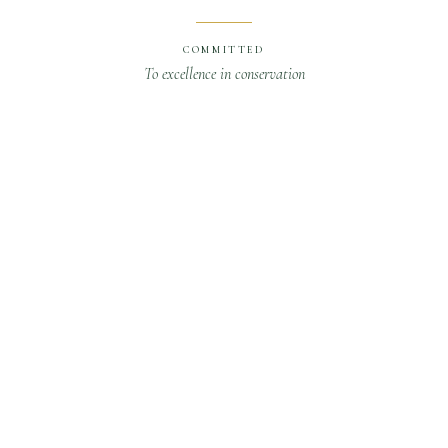
COMMITTED
To excellence in conservation