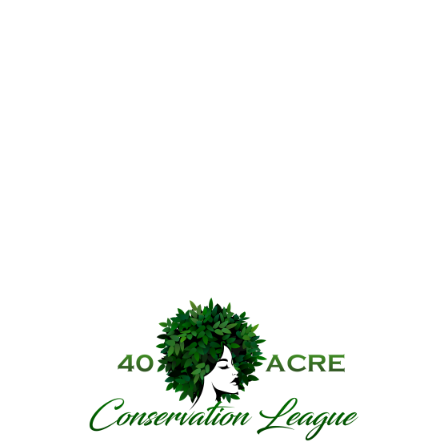
40 Acre Conservat