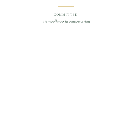
COMMITTED
To excellence in conservation