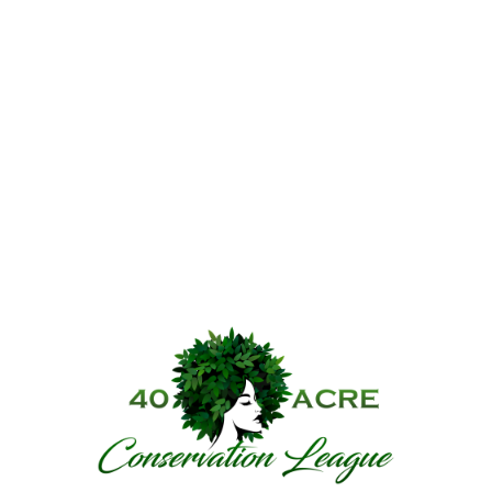
40 Acre Conservat