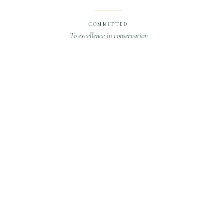
COMMITTED
To excellence in conservation