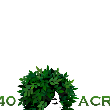
40 Acre C