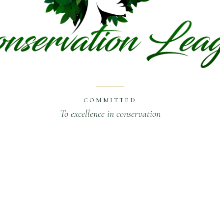
COMMITTED
To excellence in conservation